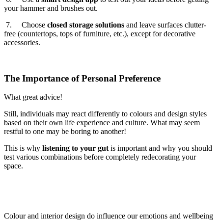
your hammer and brushes out.
7. Choose
closed storage solutions
and leave surfaces clutter-
free (countertops, tops of furniture, etc.), except for decorative
accessories.
The Importance of Personal Preference
What great advice!
Still, individuals may react differently to colours and design styles
based on their own life experience and culture. What may seem
restful to one may be boring to another!
This is why
listening to your gut
is important and why you should
test various combinations before completely redecorating your
space.
Colour and interior design do influence our emotions and wellbeing