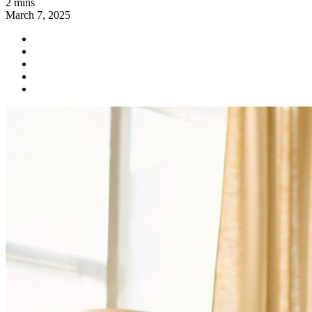
2 mins
March 7, 2025