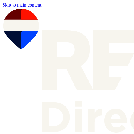
Skip to main content