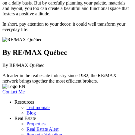
on a daily basis. But by carefully planning your palette, materials
and layout, you too can create a beautiful and functional space that
fosters a positive attitude.
In short, pay attention to your decor: it could well transform your
everyday life!
By RE/MAX Québec
By RE/MAX Québec
A leader in the real estate industry since 1982, the RE/MAX
network brings together the most efficient brokers.
Contact Me
Resources
Testimonials
Blog
Real Estate
Properties
Real Estate Alert
Property Valuation