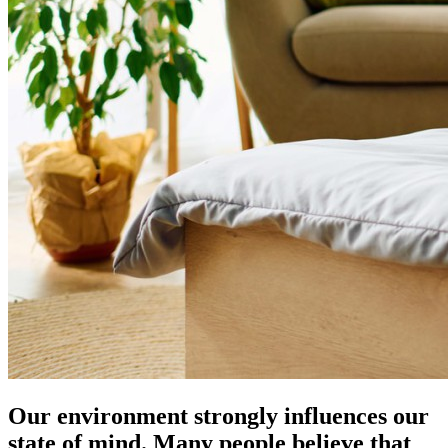
Our environment strongly influences our
state of mind. Many people believe that