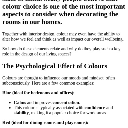
colour choice is one of the most important
aspects to consider when decorating the
rooms in our homes.
Together with interior design, colour may even have the ability to
alter how we feel and think as well as impact our overall wellbeing.
So how do these elements relate and why do they play such a key
role in the design of our living spaces?
The Psychological Effect of Colours
Colours are thought to influence our moods and mindset, often
subconsciously. Here are a few common examples:
Blue (ideal for bedrooms and offices):
Calms
and improves
concentration
.
This colour is typically associated with
confidence
and
stability
, making it a popular choice for work areas.
Red (ideal for dining rooms and playrooms):