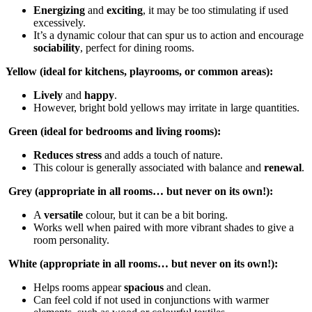
Energizing
and
exciting
, it may be too stimulating if used
excessively.
It’s a dynamic colour that can spur us to action and encourage
sociability
, perfect for dining rooms.
Yellow (ideal for kitchens, playrooms, or common areas):
Lively
and
happy
.
However, bright bold yellows may irritate in large quantities.
Green (ideal for bedrooms and living rooms):
Reduces stress
and adds a touch of nature.
This colour is generally associated with balance and
renewal
.
Grey (appropriate in all rooms… but never on its own!):
A
versatile
colour, but it can be a bit boring.
Works well when paired with more vibrant shades to give a
room personality.
White (appropriate in all rooms… but never on its own!):
Helps rooms appear
spacious
and clean.
Can feel cold if not used in conjunctions with warmer