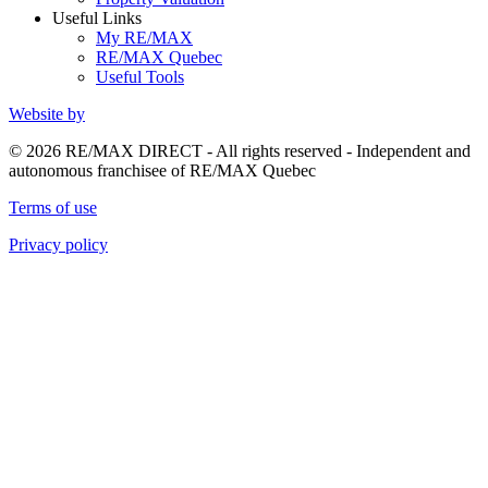
Useful Links
My RE/MAX
RE/MAX Quebec
Useful Tools
Website by
© 2026 RE/MAX DIRECT - All rights reserved - Independent and
autonomous franchisee of RE/MAX Quebec
Terms of use
Privacy policy