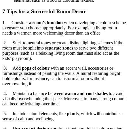
elements, such as wood or colourful textiles.
7 Tips for a Successful Room Decor
1. Consider a
room’s function
when developing a colour scheme
to ensure you choose appropriately. For example, a living room
needs a warmer, more welcoming decor than an office.
2. Stick to neutral tones or create distinct lighting schemes if the
room must be split into
separate zones
to serve two different
purposes (such as a relaxing living room that must also act as the
kids’ playroom).
3. Add
pops of colour
with an accent wall, accessories or
furnishings instead of painting the walls. A mural featuring bright
bold colours, for instance, can transform a room without
overpowering it.
4. Maintain a balance between
warm and cool shades
to avoid
visually overwhelming the space. Moreover, to many strong colours
can become irritating over time.
5. Include natural elements, like
plants
, which will contribute a
sense of calm and wellbeing.
6. Use a
smart design app
to test out your ideas before getting