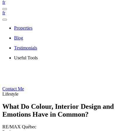
fr
fr
Properties
Blog
Testimonials
Useful Tools
Contact Me
Lifestyle
What Do Colour, Interior Design and
Emotions Have in Common?
RE/MAX Québec