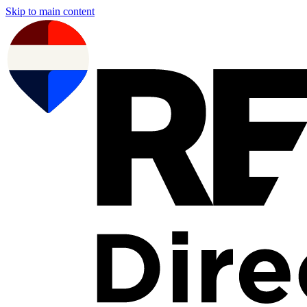
Skip to main content