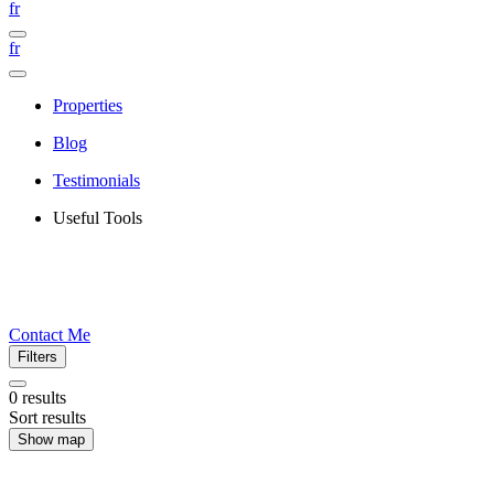
fr
fr
Properties
Blog
Testimonials
Useful Tools
Contact Me
Filters
0
results
Sort results
Show map