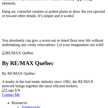
elements.
Hang art, colourful curtains or potted plants to draw the eye upward
or toward other details. It’s simple and it works!
You absolutely can give a worn-out or dated floor new life without
undertaking any costly renovations. Let your imagination run wild!
By RE/MAX Québec
By RE/MAX Québec
A leader in the real estate industry since 1982, the RE/MAX
network brings together the most efficient brokers.
Contact Me
Resources
Testimonials