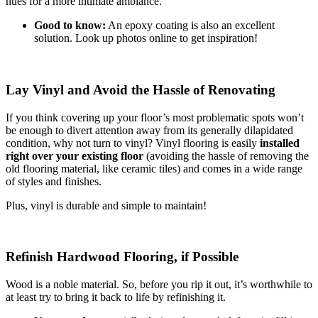
hues for a more intimate ambiance.
Good to know:
An epoxy coating is also an excellent
solution. Look up photos online to get inspiration!
Lay Vinyl and Avoid the Hassle of Renovating
If you think covering up your floor’s most problematic spots won’t
be enough to divert attention away from its generally dilapidated
condition, why not turn to vinyl? Vinyl flooring is easily
installed
right over your existing floor
(avoiding the hassle of removing the
old flooring material, like ceramic tiles) and comes in a wide range
of styles and finishes.
Plus, vinyl is durable and simple to maintain!
Refinish Hardwood Flooring, if Possible
Wood is a noble material. So, before you rip it out, it’s worthwhile to
at least try to bring it back to life by refinishing it.