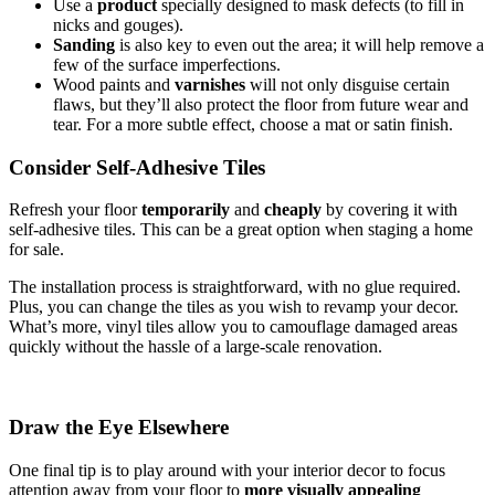
Use a
product
specially designed to mask defects (to fill in
nicks and gouges).
Sanding
is also key to even out the area; it will help remove a
few of the surface imperfections.
Wood paints and
varnishes
will not only disguise certain
flaws, but they’ll also protect the floor from future wear and
tear. For a more subtle effect, choose a mat or satin finish.
Consider Self-Adhesive Tiles
Refresh your floor
temporarily
and
cheaply
by covering it with
self-adhesive tiles. This can be a great option when staging a home
for sale.
The installation process is straightforward, with no glue required.
Plus, you can change the tiles as you wish to revamp your decor.
What’s more, vinyl tiles allow you to camouflage damaged areas
quickly without the hassle of a large-scale renovation.
Draw the Eye Elsewhere
One final tip is to play around with your interior decor to focus
attention away from your floor to
more visually appealing