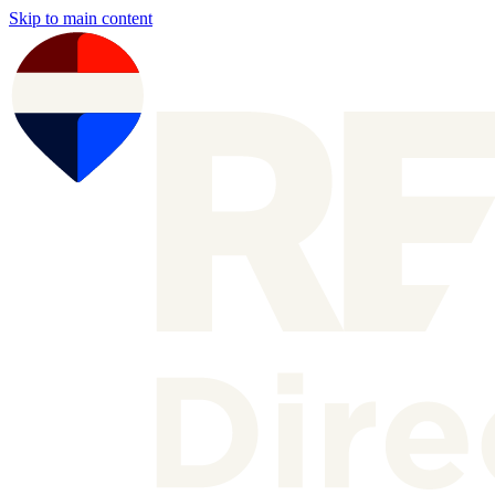
Skip to main content