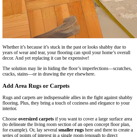
Whether it’s because it’s stuck in the past or looks shabby due to
years of wear and tear, your flooring can spoil your home’s overall
decor. And yet replacing it can be expensive!
The solution may lie in hiding the floor’s imperfections—scratches,
cracks, stains—or in drawing the eye elsewhere.
Add Area Rugs or Carpets
Rugs and carpets are indispensable allies in the fight against shabby
flooring. Plus, they bring a touch of coziness and elegance to your
interior.
Choose
oversized carpets
if you want to cover a large surface area
(to delineate the living room section of an open concept floor plan,
for example). Or, lay several
smaller rugs
here and there to create a
series of points of interest in a single room (enough to direct