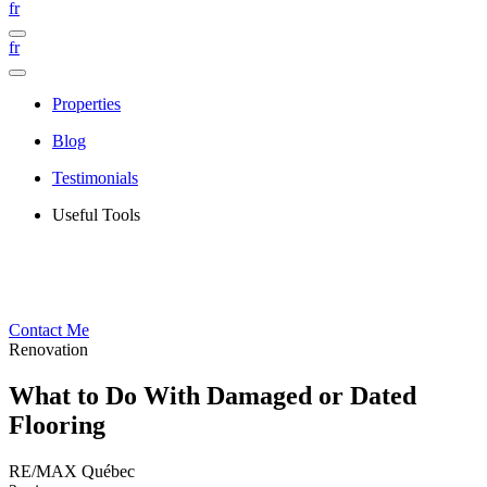
fr
fr
Properties
Blog
Testimonials
Useful Tools
Contact Me
Renovation
What to Do With Damaged or Dated
Flooring
RE/MAX Québec