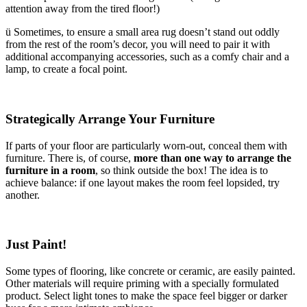
attention away from the tired floor!)
ü Sometimes, to ensure a small area rug doesn’t stand out oddly
from the rest of the room’s decor, you will need to pair it with
additional accompanying accessories, such as a comfy chair and a
lamp, to create a focal point.
Strategically Arrange Your Furniture
If parts of your floor are particularly worn-out, conceal them with
furniture. There is, of course,
more than one way to arrange the
furniture in a room
, so think outside the box! The idea is to
achieve balance: if one layout makes the room feel lopsided, try
another.
Just Paint!
Some types of flooring, like concrete or ceramic, are easily painted.
Other materials will require priming with a specially formulated
product. Select light tones to make the space feel bigger or darker