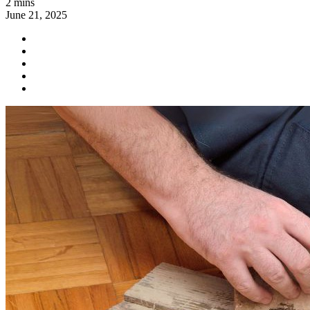
2 mins
June 21, 2025