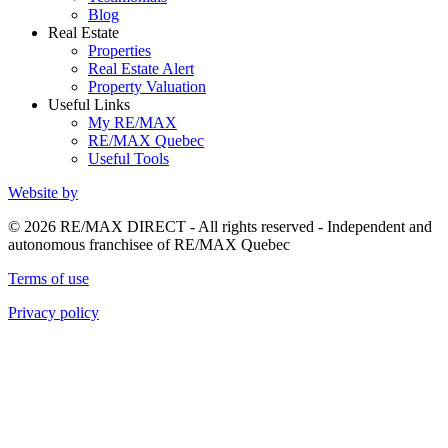
Blog
Real Estate
Properties
Real Estate Alert
Property Valuation
Useful Links
My RE/MAX
RE/MAX Quebec
Useful Tools
Website by
© 2026 RE/MAX DIRECT - All rights reserved - Independent and
autonomous franchisee of RE/MAX Quebec
Terms of use
Privacy policy