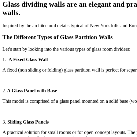
Glass dividing walls are an elegant and prac
walls.
Inspired by the architectural details typical of New York lofts and Eu
The Different Types of Glass Partition Walls
Let’s start by looking into the various types of glass room dividers:
1.
A Fixed Glass Wall
A fixed (non sliding or folding) glass partition wall is perfect for se
2.
A Glass Panel with Base
This model is comprised of a glass panel mounted on a solid base (wood 
3.
Sliding Glass Panels
A practical solution for small rooms or for open-concept layouts. The 