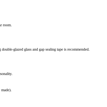
ge room.
ing double-glazed glass and gap sealing tape is recommended.
sonality.
ly made).