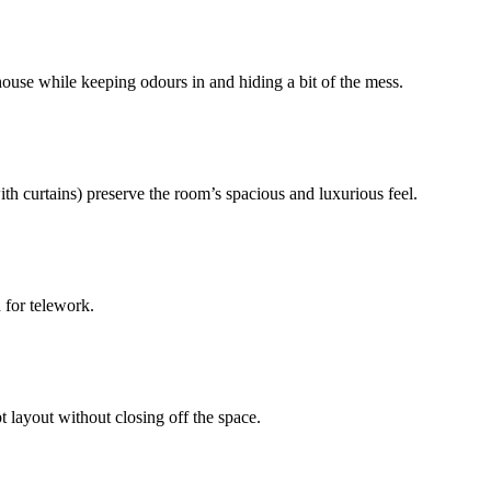
 house while keeping odours in and hiding a bit of the mess.
ith curtains) preserve the room’s spacious and luxurious feel.
n for telework.
 layout without closing off the space.