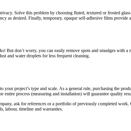
rivacy. Solve this problem by choosing fluted, textured or frosted glass
cy as desired. Finally, temporary, opaque self-adhesive films provide a 
arks! But don’t worry, you can easily remove spots and smudges with a 
dust and water droplets for less frequent cleaning.
 your project’s type and scale. As a general rule, purchasing the product
e entire process (measuring and installation) will guarantee quality resu
ompany, ask for references or a portfolio of previously completed work.
als, labour, timeline and warranties.