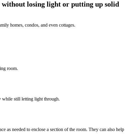
without losing light or putting up solid
e-family homes, condos, and even cottages.
ving room.
hile still letting light through.
lace as needed to enclose a section of the room. They can also help