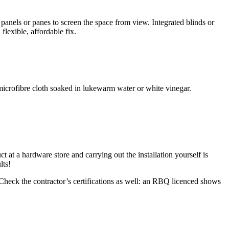
 panels or panes to screen the space from view. Integrated blinds or
flexible, affordable fix.
microfibre cloth soaked in lukewarm water or white vinegar.
 at a hardware store and carrying out the installation yourself is
lts!
 Check the contractor’s certifications as well: an RBQ licenced shows