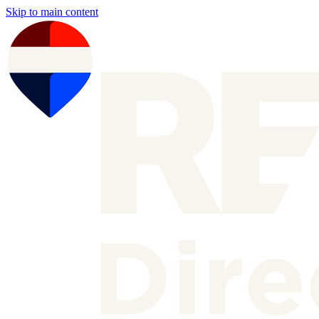
Skip to main content