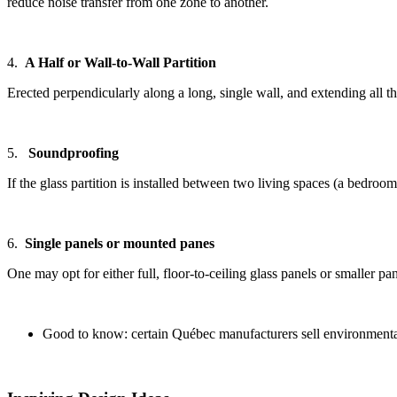
reduce noise transfer from one zone to another.
4.
A Half or Wall-to-Wall Partition
Erected perpendicularly along a long, single wall, and extending all th
5.
Soundproofing
If the glass partition is installed between two living spaces (a bedr
6.
Single panels or mounted panes
One may opt for either full, floor-to-ceiling glass panels or smaller 
Good to know: certain Québec manufacturers sell environmentall