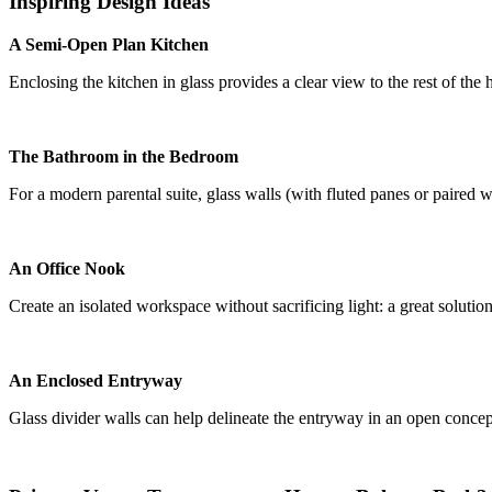
Inspiring Design Ideas
A Semi-Open Plan Kitchen
Enclosing the kitchen in glass provides a clear view to the rest of the
The Bathroom in the Bedroom
For a modern parental suite, glass walls (with fluted panes or paired w
An Office Nook
Create an isolated workspace without sacrificing light: a great solutio
An Enclosed Entryway
Glass divider walls can help delineate the entryway in an open concept