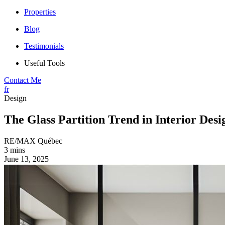
Properties
Blog
Testimonials
Useful Tools
Contact Me
fr
Design
The Glass Partition Trend in Interior Desi
RE/MAX Québec
3 mins
June 13, 2025