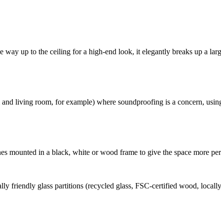
e way up to the ceiling for a high-end look, it elegantly breaks up a lar
oom and living room, for example) where soundproofing is a concern, us
panes mounted in a black, white or wood frame to give the space more per
y friendly glass partitions (recycled glass, FSC-certified wood, local