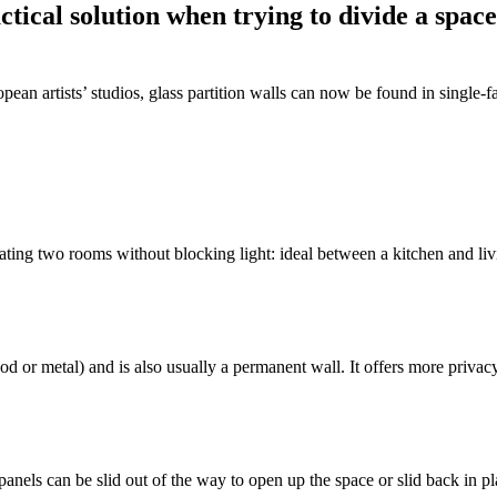
tical solution when trying to divide a space 
ropean artists’ studios, glass partition walls can now be found in singl
parating two rooms without blocking light: ideal between a kitchen and li
or metal) and is also usually a permanent wall. It offers more privacy w
panels can be slid out of the way to open up the space or slid back in p