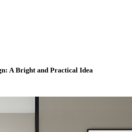
gn: A Bright and Practical Idea