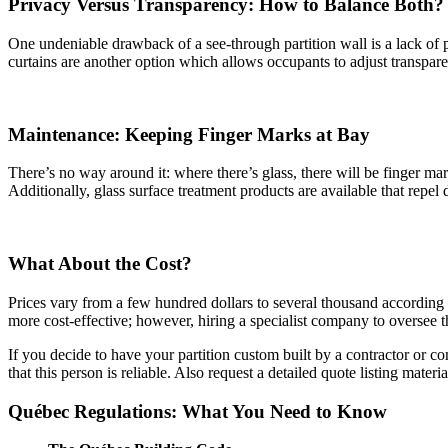
Privacy Versus Transparency: How to Balance Both?
One undeniable drawback of a see-through partition wall is a lack of p
curtains are another option which allows occupants to adjust transparen
Maintenance: Keeping Finger Marks at Bay
There’s no way around it: where there’s glass, there will be finger m
Additionally, glass surface treatment products are available that repel 
What About the Cost?
Prices vary from a few hundred dollars to several thousand according to
more cost-effective; however, hiring a specialist company to oversee th
If you decide to have your partition custom built by a contractor or c
that this person is reliable. Also request a detailed quote listing materi
Québec Regulations: What You Need to Know