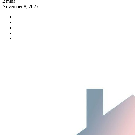
2 mins
November 8, 2025