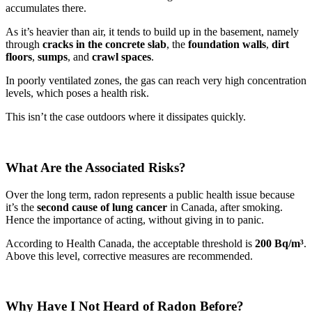
accumulates there.
As it’s heavier than air, it tends to build up in the basement, namely
through
cracks in the concrete slab
, the
foundation walls
,
dirt
floors
,
sumps
, and
crawl spaces
.
In poorly ventilated zones, the gas can reach very high concentration
levels, which poses a health risk.
This isn’t the case outdoors where it dissipates quickly.
What Are the Associated Risks?
Over the long term, radon represents a public health issue because
it’s the
second cause of lung cancer
in Canada, after smoking.
Hence the importance of acting, without giving in to panic.
According to Health Canada, the acceptable threshold is
200 Bq/m³
.
Above this level, corrective measures are recommended.
Why Have I Not Heard of Radon Before?