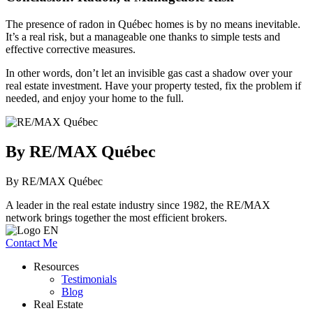
The presence of radon in Québec homes is by no means inevitable.
It’s a real risk, but a manageable one thanks to simple tests and
effective corrective measures.
In other words, don’t let an invisible gas cast a shadow over your
real estate investment. Have your property tested, fix the problem if
needed, and enjoy your home to the full.
By RE/MAX Québec
By RE/MAX Québec
A leader in the real estate industry since 1982, the RE/MAX
network brings together the most efficient brokers.
Contact Me
Resources
Testimonials
Blog
Real Estate