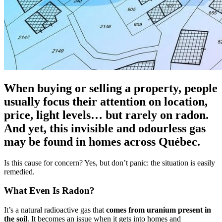
When buying or selling a property, people
usually focus their attention on location,
price, light levels… but rarely on radon.
And yet, this invisible and odourless gas
may be found in homes across Québec.
Is this cause for concern? Yes, but don’t panic: the situation is easily
remedied.
What Even Is Radon?
It’s a natural radioactive gas that
comes from uranium present in
the soil
. It becomes an issue when it gets into homes and