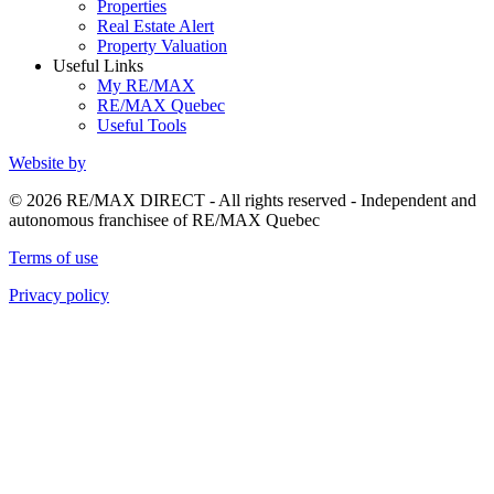
Properties
Real Estate Alert
Property Valuation
Useful Links
My RE/MAX
RE/MAX Quebec
Useful Tools
Website by
© 2026 RE/MAX DIRECT - All rights reserved - Independent and
autonomous franchisee of RE/MAX Quebec
Terms of use
Privacy policy