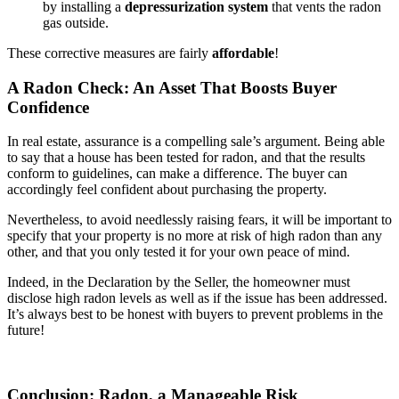
by installing a
depressurization system
that vents the radon
gas outside.
These corrective measures are fairly
affordable
!
A Radon Check: An Asset That Boosts Buyer
Confidence
In real estate, assurance is a compelling sale’s argument. Being able
to say that a house has been tested for radon, and that the results
conform to guidelines, can make a difference. The buyer can
accordingly feel confident about purchasing the property.
Nevertheless, to avoid needlessly raising fears, it will be important to
specify that your property is no more at risk of high radon than any
other, and that you only tested it for your own peace of mind.
Indeed, in the Declaration by the Seller, the homeowner must
disclose high radon levels as well as if the issue has been addressed.
It’s always best to be honest with buyers to prevent problems in the
future!
Conclusion: Radon, a Manageable Risk