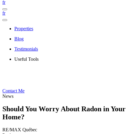
fr
fr
Properties
Blog
Testimonials
Useful Tools
Contact Me
News
Should You Worry About Radon in Your
Home?
RE/MAX Québec