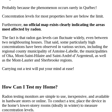
Probably because the phenomenon occurs rarely in Québec!
Concentration levels for most properties here are below the limit.
Furthermore,
no official map exists clearly indicating the areas
most affected by radon
.
The fact is that radon gas levels can fluctuate widely, even between
two neighbouring houses. That said, some particularly high
concentrations have been observed in various sectors, including the
regional county municipality of Antoine-Labelle, the municipalities
of Oka, Mont-Saint-Hilaire and Saint-André-d’Argenteuil, as well
as the Mont-Laurier and Sherbrooke regions.
Carrying out a test will put your mind at ease!
How Can I Test my Home?
Radon testing monitors are simple to use, inexpensive, and available
in hardware stores or online. To conduct a test, place the device in
the home’s lower-storey rooms (ideally in winter) to measure
concentration levels.