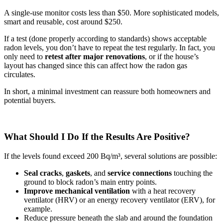
A single-use monitor costs less than $50. More sophisticated models,
smart and reusable, cost around $250.
If a test (done properly according to standards) shows acceptable
radon levels, you don’t have to repeat the test regularly. In fact, you
only need to
retest after major renovations
, or if the house’s
layout has changed since this can affect how the radon gas
circulates.
In short, a minimal investment can reassure both homeowners and
potential buyers.
What Should I Do If the Results Are Positive?
If the levels found exceed 200 Bq/m³, several solutions are possible:
Seal
cracks
,
gaskets
, and
service connections
touching the
ground to block radon’s main entry points.
Improve mechanical ventilation
with a heat recovery
ventilator (HRV) or an energy recovery ventilator (ERV), for
example.
Reduce pressure beneath the slab and around the foundation