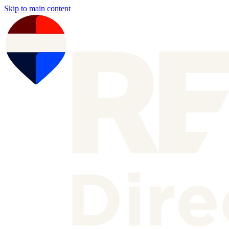
Skip to main content