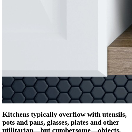
Kitchens typically overflow with utensils,
pots and pans, glasses, plates and other
utilitarian—but cumbersome—objects.