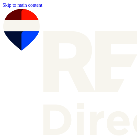
Skip to main content