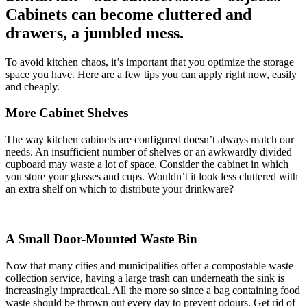
Cabinets can become cluttered and
drawers, a jumbled mess.
To avoid kitchen chaos, it’s important that you optimize the storage
space you have. Here are a few tips you can apply right now, easily
and cheaply.
More Cabinet Shelves
The way kitchen cabinets are configured doesn’t always match our
needs. An insufficient number of shelves or an awkwardly divided
cupboard may waste a lot of space. Consider the cabinet in which
you store your glasses and cups. Wouldn’t it look less cluttered with
an extra shelf on which to distribute your drinkware?
A Small Door-Mounted Waste Bin
Now that many cities and municipalities offer a compostable waste
collection service, having a large trash can underneath the sink is
increasingly impractical. All the more so since a bag containing food
waste should be thrown out every day to prevent odours. Get rid of