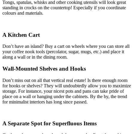
Tongs, spatulas, whisks and other cooking utensils will look great
standing in crocks on the countertop! Especially if you coordinate
colours and materials.
A Kitchen Cart
Don’t have an island? Buy a cart on wheels where you can store all
your coffee nook tools (percolator, sugar, mugs, etc.) and place it
along a wall or in the dining room.
Wall-Mounted Shelves and Hooks
Don’t miss out on all that vertical real estate! Is there enough room
for hooks or shelves? They will undoubtedly allow you to maximize
storage. For instance, your nicest pots and pans can take pride of
place on a wall or hanging under the cabinets. By the by, the trend
for minimalist interiors has long since passed.
A Separate Spot for Superfluous Items