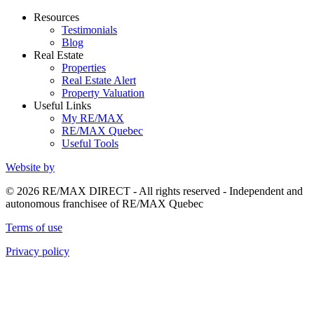
Resources
Testimonials
Blog
Real Estate
Properties
Real Estate Alert
Property Valuation
Useful Links
My RE/MAX
RE/MAX Quebec
Useful Tools
Website by
© 2026 RE/MAX DIRECT - All rights reserved - Independent and
autonomous franchisee of RE/MAX Quebec
Terms of use
Privacy policy