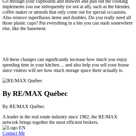
Go through your cupboards and drawers and pull out the cooking
implements you use infrequently (or not at all), such as the blender,
coffee maker or utensils that only come out for special occasions.
Also remove superfluous items and doubles. Do you really need all
those plastic cups? Put everything in a bin you can stash somewhere
else, like the basement.
All these changes can significantly increase how much you enjoy
spending time in your kitchen… and also help you sell your house
since visitors will see how much storage space there actually is.
By RE/MAX Québec
By RE/MAX Québec
A leader in the real estate industry since 1982, the RE/MAX
network brings together the most efficient brokers.
Contact Me