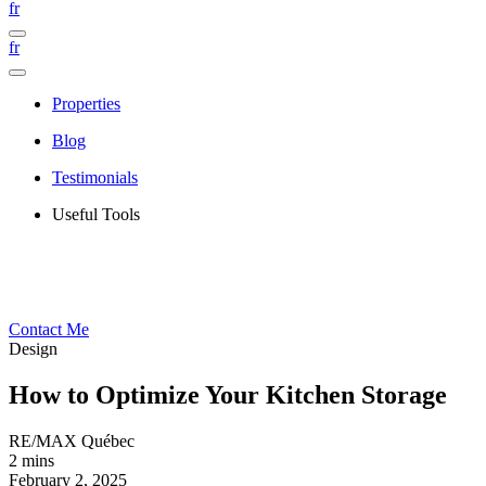
fr
fr
Properties
Blog
Testimonials
Useful Tools
Contact Me
Design
How to Optimize Your Kitchen Storage
RE/MAX Québec
2 mins
February 2, 2025