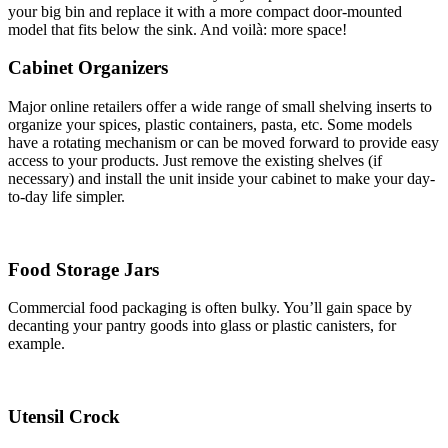
your big bin and replace it with a more compact door-mounted
model that fits below the sink. And voilà: more space!
Cabinet Organizers
Major online retailers offer a wide range of small shelving inserts to
organize your spices, plastic containers, pasta, etc. Some models
have a rotating mechanism or can be moved forward to provide easy
access to your products. Just remove the existing shelves (if
necessary) and install the unit inside your cabinet to make your day-
to-day life simpler.
Food Storage Jars
Commercial food packaging is often bulky. You’ll gain space by
decanting your pantry goods into glass or plastic canisters, for
example.
Utensil Crock