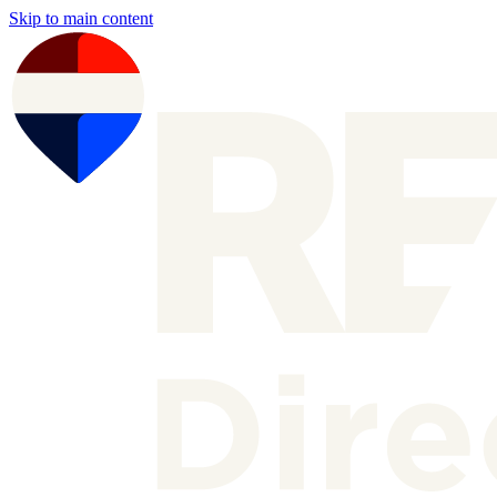
Skip to main content