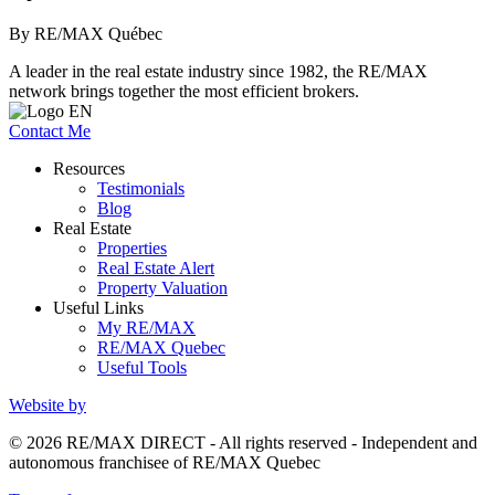
By RE/MAX Québec
A leader in the real estate industry since 1982, the RE/MAX
network brings together the most efficient brokers.
Contact Me
Resources
Testimonials
Blog
Real Estate
Properties
Real Estate Alert
Property Valuation
Useful Links
My RE/MAX
RE/MAX Quebec
Useful Tools
Website by
© 2026 RE/MAX DIRECT - All rights reserved - Independent and
autonomous franchisee of RE/MAX Quebec