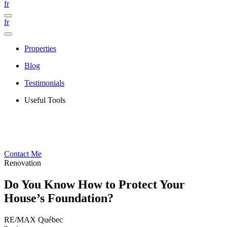
fr
fr
Properties
Blog
Testimonials
Useful Tools
Contact Me
Renovation
Do You Know How to Protect Your
House’s Foundation?
RE/MAX Québec