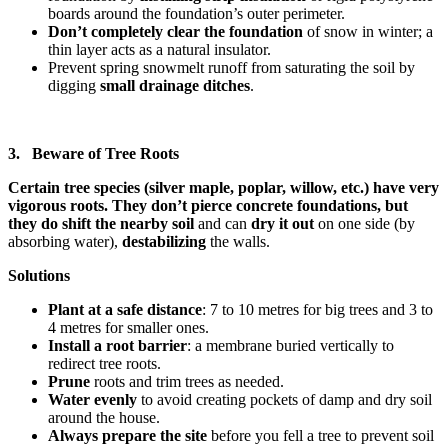
boards around the foundation’s outer perimeter.
Don’t completely clear the foundation
of snow
in winter; a
thin layer acts as a natural insulator.
Prevent spring snowmelt runoff from saturating the soil by
digging
small drainage ditches
.
3. Beware of Tree Roots
Certain tree species (silver maple, poplar, willow, etc.) have very
vigorous roots. They don’t pierce concrete foundations, but
they do shift the nearby soil
and can
dry it out
on one side (by
absorbing water),
destabilizing
the walls.
Solutions
Plant at a safe distance
: 7 to 10 metres for big trees and 3 to
4 metres for smaller ones.
Install a root barrier
: a membrane buried vertically to
redirect tree roots.
Prune
roots and trim trees as needed.
Water evenly
to avoid creating pockets of damp and dry soil
around the house.
Always prepare the site
before you fell a tree to prevent soil