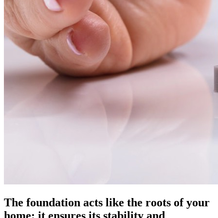
The foundation acts like the roots of your
home: it ensures its stability and