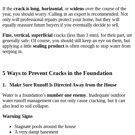
If the
crack is long
,
horizontal
, or
widens
over the course of the
year, you should worry. Calling in an expert is recommended. Not
only will professional repairs protect your home, but they will
equally reassure future buyers if you eventually decide to sell.
Fine, vertical,
superficial
cracks (less than 3 mm), for their part, are
generally safe. Of course, you should still keep an eye on them, but
applying a little
sealing product
is often enough to stop water from
seeping in.
5 Ways to Prevent Cracks in the Foundation
1. Make Sure Runoff Is Directed Away from the House
Water is a foundation’s
number one enemy
. Inadequate outdoor
water runoff management can not only cause cracking, but it can
also lead to soil collapse.
Warning Signs
Stagnate pools around the house
A very damp basement