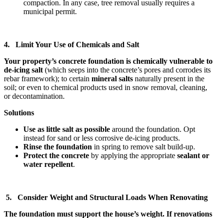
compaction. In any case, tree removal usually requires a
municipal permit.
4. Limit Your Use of Chemicals and Salt
Your property’s concrete foundation is chemically vulnerable to
de-icing salt
(which seeps into the concrete’s pores and corrodes its
rebar framework); to certain
mineral salts
naturally present in the
soil; or even to chemical products used in snow removal, cleaning,
or decontamination.
Solutions
Use as little salt as possible
around the foundation. Opt
instead for sand or less corrosive de-icing products.
Rinse the foundation
in spring to remove salt build-up.
Protect the concrete
by applying the appropriate
sealant or
water repellent
.
5. Consider Weight and Structural Loads When Renovating
The foundation must support the house’s weight. If renovations