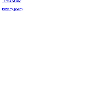
Terms of use
Privacy policy