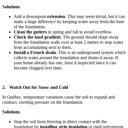
Solutions
Add a downspout
extension
. This may seem trivial, but it can
make a huge difference by keeping water away from the base
of the foundation.
Clean the gutters
in spring and fall to avoid overflow.
Check the land gradient
. The ground should slope away
from the foundation walls over at least 2 metres to stop water
from accumulating next to them.
Install a French drain
. This is an underground system which
collects water around the foundation and drains it away. If
your home already has one, have it inspected since it can
become clogged over time.
2. Watch Out for Snow and Cold
In Québec, temperature variations cause the soil to expand and
contract, exerting pressure on the foundation.
Solutions
Stop the soil from freezing in direct contact with the
foundation by
installing strip insulation
or rigid polystyrene