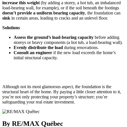
increase this weight
(by adding a storey, a hot tub, an imbalanced
load-bearing wall, for example), or if the soil beneath the footings
doesn’t provide a uniform bearing capacity
, the foundation can
sink
in certain areas, leading to cracks and an unlevel floor.
Solutions
Assess the ground’s load-bearing capacity
before adding
storeys or heavy components (a hot tub, a load-bearing wall).
Evenly distribute the load
during renovations.
Consult an engineer
if the new load exceeds the home’s
initial structural capacity.
Although not its most glamorous aspect, the foundation is the
structural heart of the home. By paying a little closer attention to it,
you’re not only protecting your property’s structure; you’re
safeguarding your real estate investment.
By RE/MAX Québec