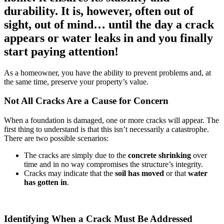
durability. It is, however, often out of
sight, out of mind… until the day a crack
appears or water leaks in and you finally
start paying attention!
As a homeowner, you have the ability to prevent problems and, at
the same time, preserve your property’s value.
Not All Cracks Are a Cause for Concern
When a foundation is damaged, one or more cracks will appear. The
first thing to understand is that this isn’t necessarily a catastrophe.
There are two possible scenarios:
The cracks are simply due to the
concrete shrinking
over
time and in no way compromises the structure’s integrity.
Cracks may indicate that the
soil has moved
or that
water
has gotten in
.
Identifying When a Crack Must Be Addressed