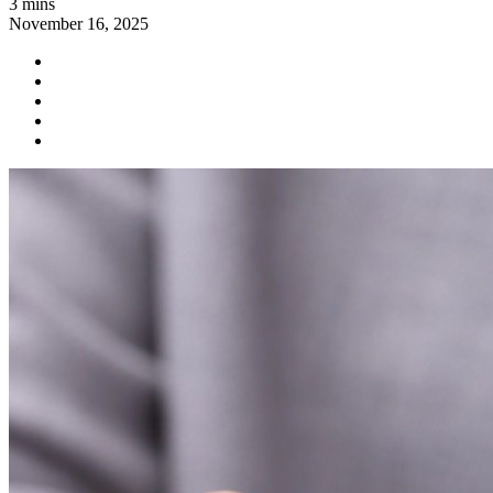
3 mins
November 16, 2025